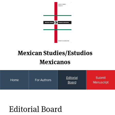
Mexican Studies/Estudios
Mexicanos
Editorial
Submit
Home
For Authors
Board
Manuscript
Editorial Board