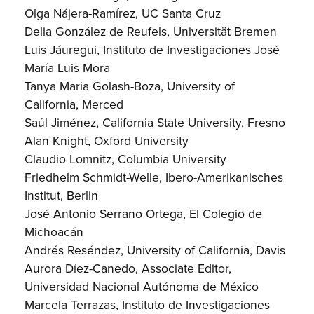
Olga Nájera-Ramírez, UC Santa Cruz
Delia González de Reufels, Universität Bremen
Luis Jáuregui, Instituto de Investigaciones José
María Luis Mora
Tanya Maria Golash-Boza, University of
California, Merced
Saúl Jiménez, California State University, Fresno
Alan Knight, Oxford University
Claudio Lomnitz, Columbia University
Friedhelm Schmidt-Welle, Ibero-Amerikanisches
Institut, Berlin
José Antonio Serrano Ortega, El Colegio de
Michoacán
Andrés Reséndez, University of California, Davis
Aurora Díez-Canedo, Associate Editor,
Universidad Nacional Autónoma de México
Marcela Terrazas, Instituto de Investigaciones