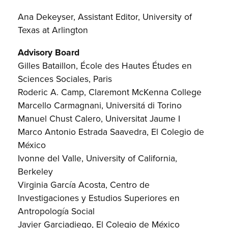
Ana Dekeyser, Assistant Editor, University of
Texas at Arlington
Advisory Board
Gilles Bataillon, École des Hautes Études en
Sciences Sociales, Paris
Roderic A. Camp, Claremont McKenna College
Marcello Carmagnani, Universitá di Torino
Manuel Chust Calero, Universitat Jaume I
Marco Antonio Estrada Saavedra, El Colegio de
México
Ivonne del Valle, University of California,
Berkeley
Virginia García Acosta, Centro de
Investigaciones y Estudios Superiores en
Antropología Social
Javier Garciadiego, El Colegio de México