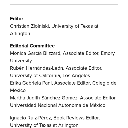
Editor
Christian Zlolniski, University of Texas at
Arlington
Editorial Committee
Mónica García Blizzard, Associate Editor, Emory
University
Rubén Hernández-León, Associate Editor,
University of California, Los Angeles
Erika Gabriela Pani, Associate Editor, Colegio de
México
Martha Judith Sánchez Gómez, Associate Editor,
Universidad Nacional Autónoma de México
Ignacio Ruiz-Pérez, Book Reviews Editor,
University of Texas at Arlington